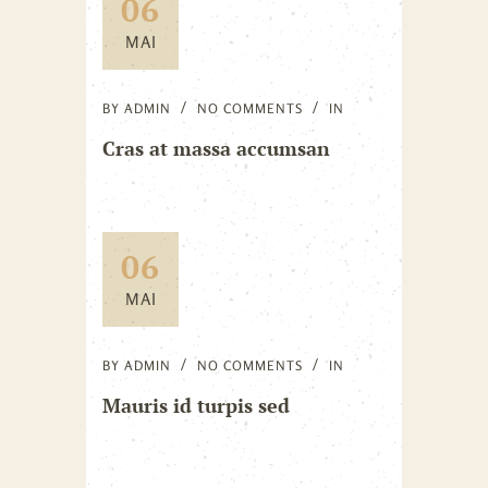
06
MAI
BY
ADMIN
NO COMMENTS
IN
Cras at massa accumsan
06
MAI
BY
ADMIN
NO COMMENTS
IN
Mauris id turpis sed