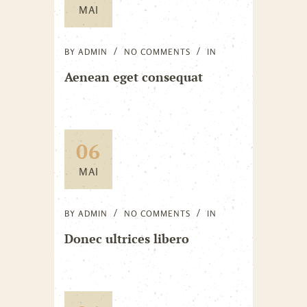
MAI
BY
ADMIN
NO COMMENTS
IN
Aenean eget consequat
06
MAI
BY
ADMIN
NO COMMENTS
IN
Donec ultrices libero