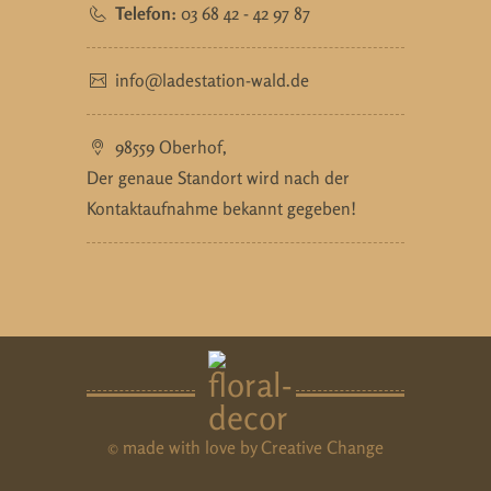
Telefon:
03 68 42 - 42 97 87
info@ladestation-wald.de
98559 Oberhof,
Der genaue Standort wird nach der
Kontaktaufnahme bekannt gegeben!
© made with love by
Creative Change