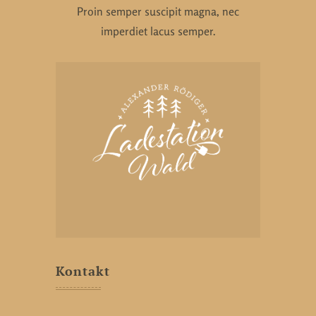
Proin semper suscipit magna, nec
imperdiet lacus semper.
Kontakt