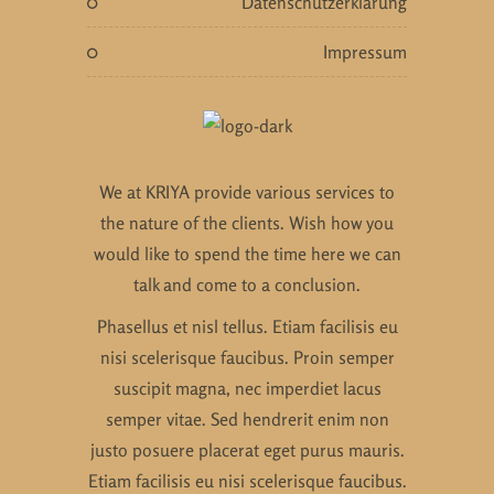
datenschutzerklärung
impressum
We at KRIYA provide various services to
the nature of the clients. Wish how you
would like to spend the time here we can
talk and come to a conclusion.
Phasellus et nisl tellus. Etiam facilisis eu
nisi scelerisque faucibus. Proin semper
suscipit magna, nec imperdiet lacus
semper vitae. Sed hendrerit enim non
justo posuere placerat eget purus mauris.
Etiam facilisis eu nisi scelerisque faucibus.