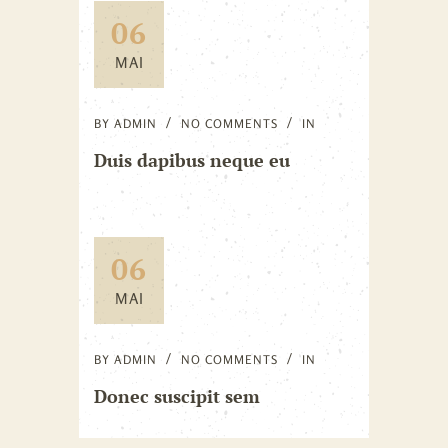
06
MAI
BY
ADMIN
NO COMMENTS
IN
Duis dapibus neque eu
06
MAI
BY
ADMIN
NO COMMENTS
IN
Donec suscipit sem