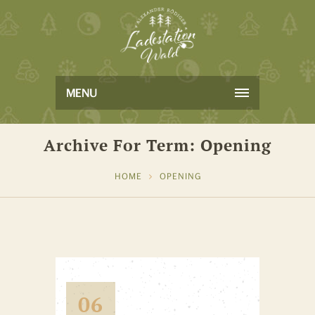
MENU
Archive For Term: Opening
HOME
OPENING
06