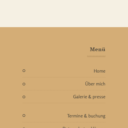
Menü
home
über mich
galerie & presse
termine & buchung