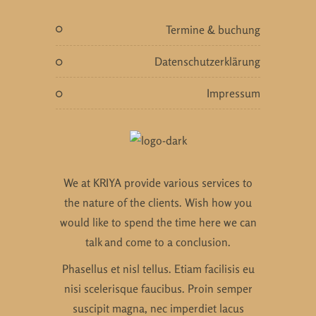
termine & buchung
datenschutzerklärung
impressum
We at KRIYA provide various services to
the nature of the clients. Wish how you
would like to spend the time here we can
talk and come to a conclusion.
Phasellus et nisl tellus. Etiam facilisis eu
nisi scelerisque faucibus. Proin semper
suscipit magna, nec imperdiet lacus