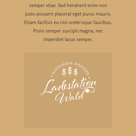
semper vitae. Sed hendrerit enim non
justo posuere placerat eget purus mauris.
Etiam facilisis eu nisi scelerisque faucibus.
Proin semper suscipit magna, nec
imperdiet lacus semper.