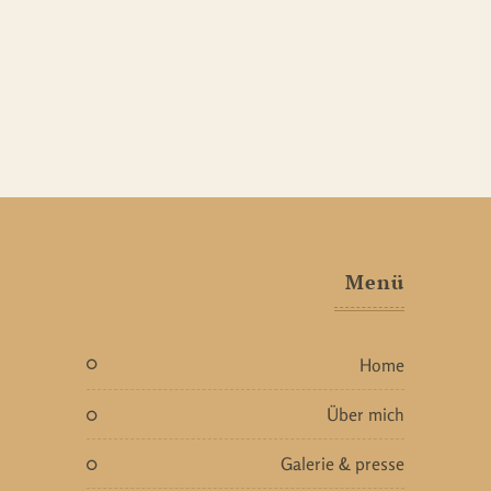
Menü
home
über mich
galerie & presse