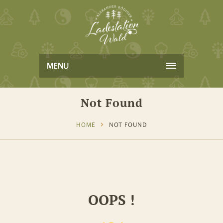
MENU
Not Found
HOME
NOT FOUND
OOPS !