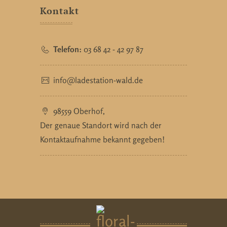
Kontakt
Telefon:
03 68 42 - 42 97 87
info@ladestation-wald.de
98559 Oberhof,
Der genaue Standort wird nach der
Kontaktaufnahme bekannt gegeben!