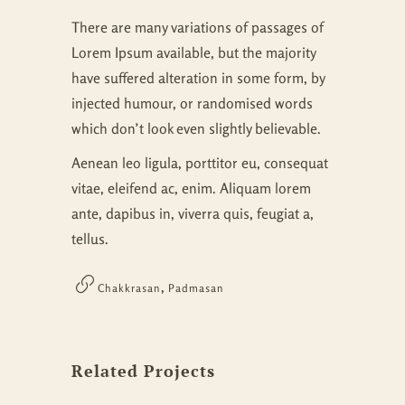
There are many variations of passages of
Lorem Ipsum available, but the majority
have suffered alteration in some form, by
injected humour, or randomised words
which don’t look even slightly believable.
Aenean leo ligula, porttitor eu, consequat
vitae, eleifend ac, enim. Aliquam lorem
ante, dapibus in, viverra quis, feugiat a,
tellus.
,
Chakkrasan
Padmasan
Related Projects