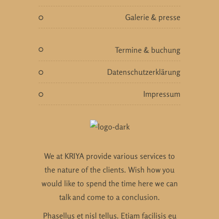
galerie & presse
termine & buchung
datenschutzerklärung
impressum
We at KRIYA provide various services to
the nature of the clients. Wish how you
would like to spend the time here we can
talk and come to a conclusion.
Phasellus et nisl tellus. Etiam facilisis eu