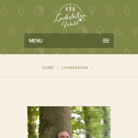
MENU
HOME
CHAKKRASAN