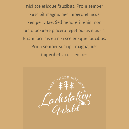
nisi scelerisque faucibus. Proin semper
suscipit magna, nec imperdiet lacus
semper vitae. Sed hendrerit enim non
justo posuere placerat eget purus mauris.
Etiam facilisis eu nisi scelerisque faucibus.
Proin semper suscipit magna, nec
imperdiet lacus semper.