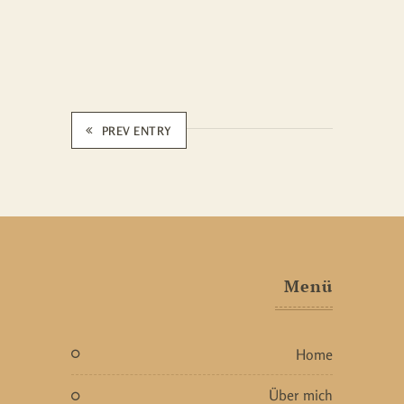
PREV ENTRY
Menü
home
über mich