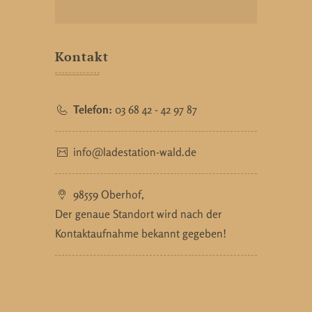
Kontakt
Telefon:
03 68 42 - 42 97 87
info@ladestation-wald.de
98559 Oberhof,
Der genaue Standort wird nach der
Kontaktaufnahme bekannt gegeben!