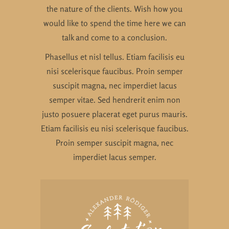
the nature of the clients. Wish how you
would like to spend the time here we can
talk and come to a conclusion.
Phasellus et nisl tellus. Etiam facilisis eu
nisi scelerisque faucibus. Proin semper
suscipit magna, nec imperdiet lacus
semper vitae. Sed hendrerit enim non
justo posuere placerat eget purus mauris.
Etiam facilisis eu nisi scelerisque faucibus.
Proin semper suscipit magna, nec
imperdiet lacus semper.