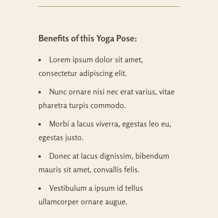
Benefits of this Yoga Pose:
Lorem ipsum dolor sit amet,
consectetur adipiscing elit.
Nunc ornare nisi nec erat varius, vitae
pharetra turpis commodo.
Morbi a lacus viverra, egestas leo eu,
egestas justo.
Donec at lacus dignissim, bibendum
mauris sit amet, convallis felis.
Vestibulum a ipsum id tellus
ullamcorper ornare augue.