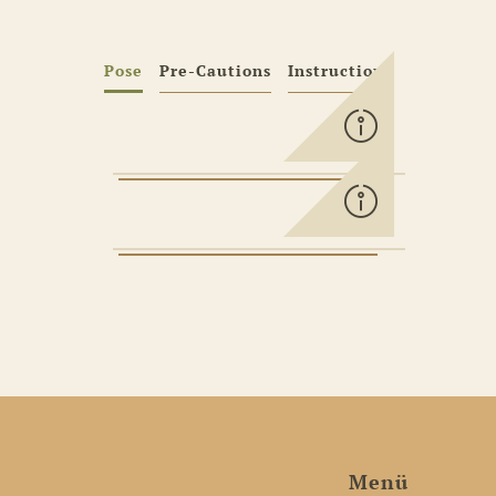
Pose
Pre-Cautions
Instructions
Menü