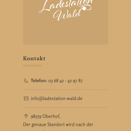
Kontakt
Telefon:
03 68 42 - 42 97 87
info@ladestation-wald.de
98559 Oberhof,
Der genaue Standort wird nach der