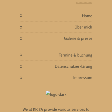
home
über mich
galerie & presse
termine & buchung
datenschutzerklärung
impressum
We at KRIYA provide various services to