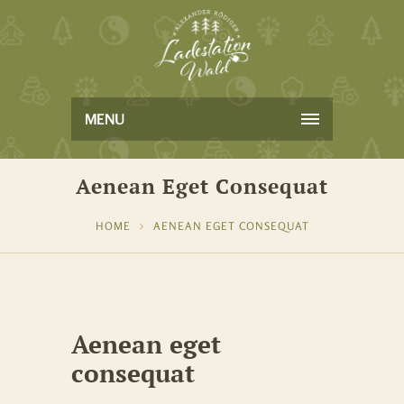
MENU
Aenean Eget Consequat
HOME
AENEAN EGET CONSEQUAT
Aenean eget
consequat