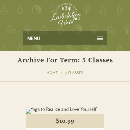
MENU
Archive For Term: 5 Classes
HOME
5 CLASSES
$
10.99