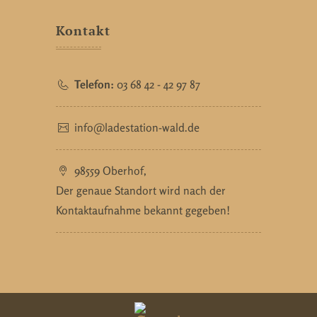
Kontakt
Telefon:
03 68 42 - 42 97 87
info@ladestation-wald.de
98559 Oberhof,
Der genaue Standort wird nach der
Kontaktaufnahme bekannt gegeben!