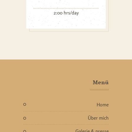
2:00 hrs/day
Menü
home
über mich
galerie & presse