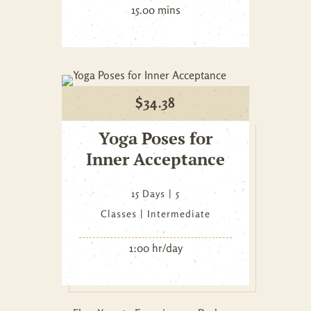
15.00 mins
$
34.38
Yoga Poses for
Inner Acceptance
15 Days
5
Classes
Intermediate
1:00 hr/day