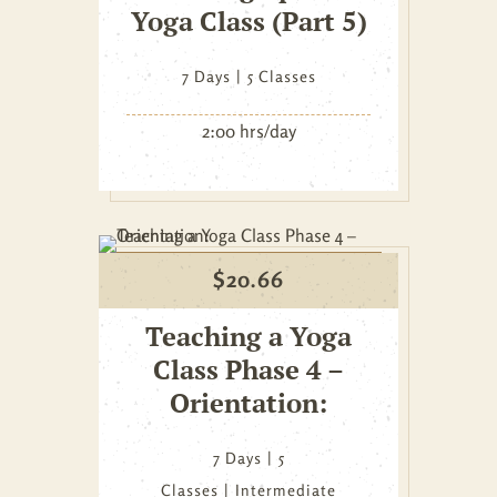
Yoga Class (Part 5)
7 Days
5 Classes
2:00 hrs/day
$
20.66
Teaching a Yoga
Class Phase 4 –
Orientation:
7 Days
5
Classes
Intermediate