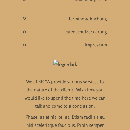
termine & buchung
datenschutzerklärung
impressum
We at KRIYA provide various services to
the nature of the clients. Wish how you
would like to spend the time here we can
talk and come to a conclusion.
Phasellus et nisl tellus. Etiam facilisis eu
nisi scelerisque faucibus. Proin semper