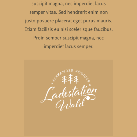
suscipit magna, nec imperdiet lacus
semper vitae. Sed hendrerit enim non
justo posuere placerat eget purus mauris.
Etiam facilisis eu nisi scelerisque faucibus.
Proin semper suscipit magna, nec
imperdiet lacus semper.