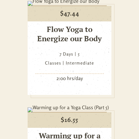
$
47.44
Flow Yoga to
Energize our Body
7 Days
5
Classes
Intermediate
2:00 hrs/day
$
16.55
Warming up for a