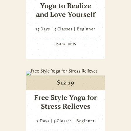
Yoga to Realize
and Love Yourself
15 Days
5 Classes
Beginner
15.00 mins
$
12.19
Free Style Yoga for
Stress Relieves
7 Days
5 Classes
Beginner